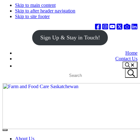
Skip to main content
Skip to after header navigation
Skip to site footer
Sign Up & Stay in Touch!
Home
Contact Us
Search
Search
Submit
site
search
Farm
Connecting
Menu
&
consumers
About Us