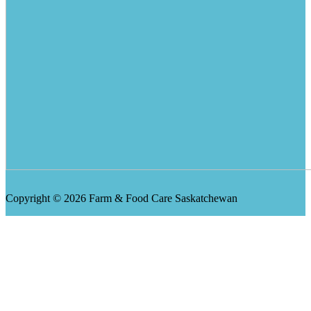
Copyright © 2026 Farm & Food Care Saskatchewan