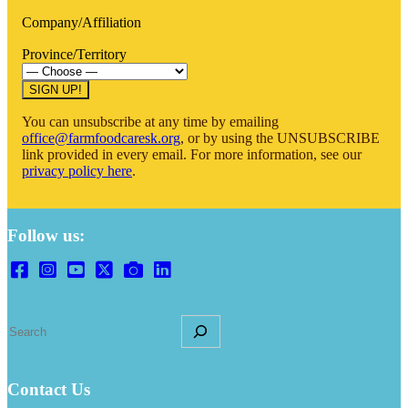
Company/Affiliation
Province/Territory
SIGN UP!
You can unsubscribe at any time by emailing
office@farmfoodcaresk.org
, or by using the UNSUBSCRIBE
link provided in every email. For more information, see our
privacy policy here
.
Follow us:
S
e
a
r
Contact Us
c
h