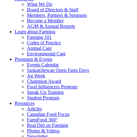
Food
to
What We Do
Care
food
Board of Directors & Staff
Saskatchewan
and
Members, Partners & Sponsors
farming
Become a Member
AGM & Annual Reports
Learn about Farming
Farming 101
Codes of Practice
Animal Care
Environmental Care
Programs & Events
Events Calendar
Saskatchewan Open Farm Days
Ag Week
Champion Award
Food Influencers Program
Speak Up Training
Student Program
Resources
Articles
Canadian Food Focus
FarmFood 360°
Real Dirt on Farming
Photos & Videos
Newsletter