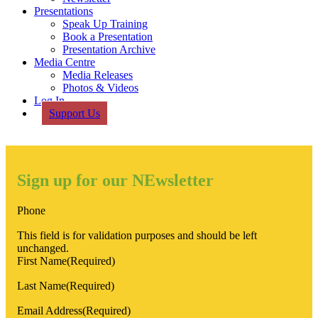
Presentations
Speak Up Training
Book a Presentation
Presentation Archive
Media Centre
Media Releases
Photos & Videos
Log In
Support Us
Sign up for our NEwsletter
Phone
This field is for validation purposes and should be left
unchanged.
First Name
(Required)
Last Name
(Required)
Email Address
(Required)