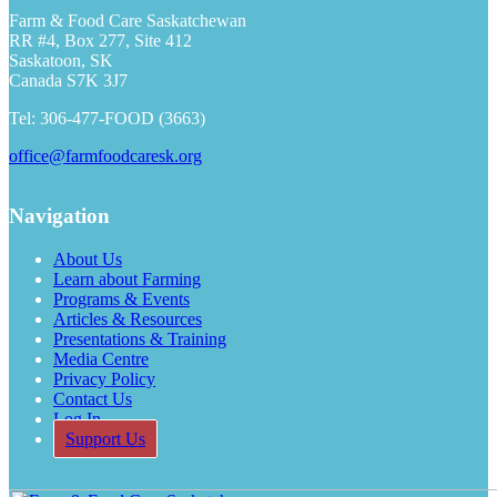
Farm & Food Care Saskatchewan
RR #4, Box 277, Site 412
Saskatoon, SK
Canada S7K 3J7
Tel: 306-477-FOOD (3663)
office@farmfoodcaresk.org
Navigation
About Us
Learn about Farming
Programs & Events
Articles & Resources
Presentations & Training
Media Centre
Privacy Policy
Contact Us
Log In
Support Us