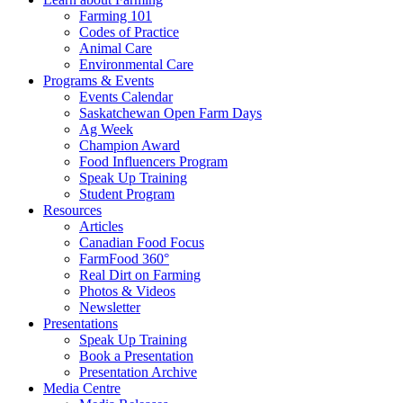
Farming 101
Codes of Practice
Animal Care
Environmental Care
Programs & Events
Events Calendar
Saskatchewan Open Farm Days
Ag Week
Champion Award
Food Influencers Program
Speak Up Training
Student Program
Resources
Articles
Canadian Food Focus
FarmFood 360°
Real Dirt on Farming
Photos & Videos
Newsletter
Presentations
Speak Up Training
Book a Presentation
Presentation Archive
Media Centre