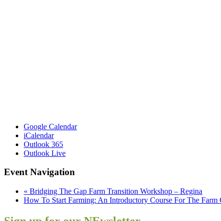
Google Calendar
iCalendar
Outlook 365
Outlook Live
Event Navigation
«
Bridging The Gap Farm Transition Workshop – Regina
How To Start Farming: An Introductory Course For The Farm
Sign up for our NEwsletter