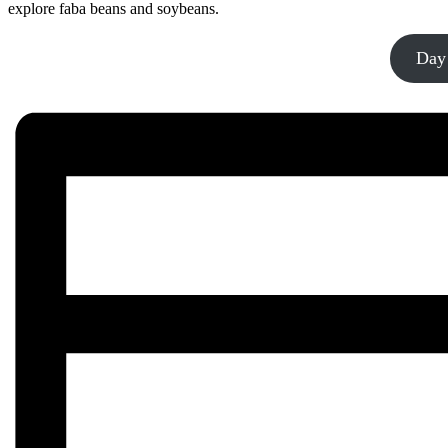
explore faba beans and soybeans.
Day