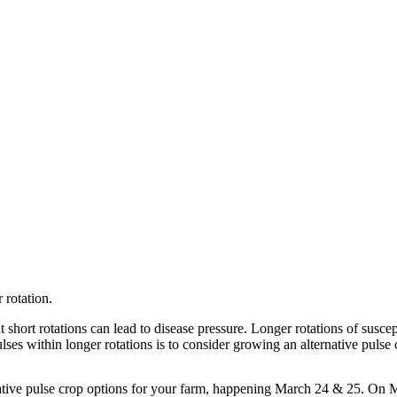
 rotation.
 short rotations can lead to disease pressure. Longer rotations of suscep
ses within longer rotations is to consider growing an alternative pulse 
ative pulse crop options for your farm, happening March 24 & 25. On 