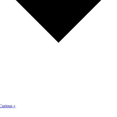
 Curious
»