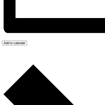
Add to calendar