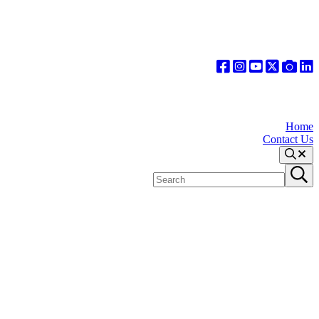
Home
Contact Us
Search
Search
Submit
site
search