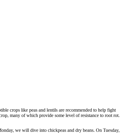
tible crops like peas and lentils are recommended to help fight
crop, many of which provide some level of resistance to root rot.
Monday, we will dive into chickpeas and dry beans. On Tuesday,