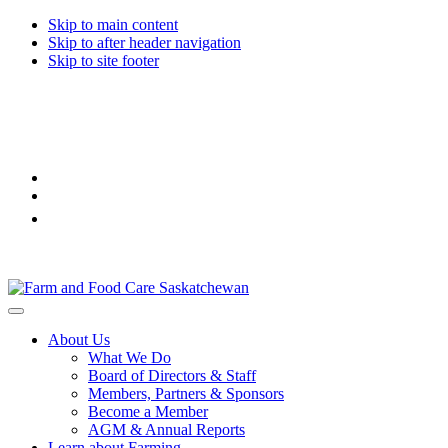
Skip to main content
Skip to after header navigation
Skip to site footer
Farm
Connecting
Menu
&
consumers
About Us
Food
to
What We Do
Care
food
Board of Directors & Staff
Saskatchewan
and
Members, Partners & Sponsors
farming
Become a Member
AGM & Annual Reports
Learn about Farming