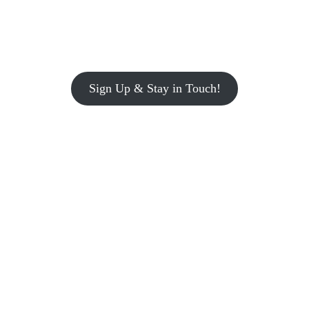
Sign Up & Stay in Touch!