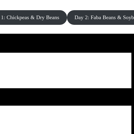
 1: Chickpeas & Dry Beans
Day 2: Faba Beans & Soyb