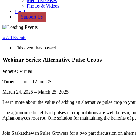
Media Releases
Photos & Videos
Log In
Support Us
« All Events
This event has passed.
Webinar Series: Alternative Pulse Crops
Where:
Virtual
Time:
11 am – 12 pm CST
March 24, 2025
–
March 25, 2025
Learn more about the value of adding an alternative pulse crop to your
The agronomic benefits of pulses in crop rotations are well known, but
Aphanomyces root rot. One solution for maintaining the benefits of pul
Join Saskatchewan Pulse Growers for a two-part discussion on altern