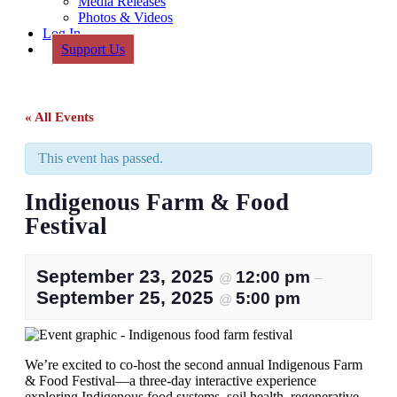
Media Releases
Photos & Videos
Log In
Support Us
« All Events
This event has passed.
Indigenous Farm & Food
Festival
September 23, 2025
12:00 pm
@
–
September 25, 2025
5:00 pm
@
We’re excited to co-host the second annual Indigenous Farm
& Food Festival—a three-day interactive experience
exploring Indigenous food systems, soil health, regenerative