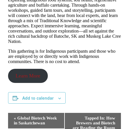
agriculture and buffalo caretaking. Through hands-on
workshops, guided farm tours, and storytelling, participants
will connect with the land, hear from local experts, and learn
through a mix of Traditional Knowledge and scientific
approaches. Expect immersive learning, meaningful
conversations, and outdoor exploration—all set against the
rich cultural backdrop of Batoche, SK and Muskeg Lake Cree
Nation.
This gathering is for Indigenous participants and those who
are employed by or directly work with Indigenous
communities. There is no cost to attend.
Learn More
Add to calendar
Event
«
Global Biotech Week
Tapped In: How
Navigation
in Saskatchewan
Brewers and Biotech
are Reading the Room