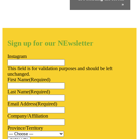
»
Sign up for our NEwsletter
Instagram
This field is for validation purposes and should be left
unchanged.
First Name
(Required)
Last Name
(Required)
Email Address
(Required)
Company/Affiliation
Province/Territory