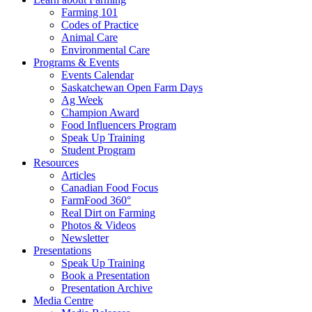
Farming 101
Codes of Practice
Animal Care
Environmental Care
Programs & Events
Events Calendar
Saskatchewan Open Farm Days
Ag Week
Champion Award
Food Influencers Program
Speak Up Training
Student Program
Resources
Articles
Canadian Food Focus
FarmFood 360°
Real Dirt on Farming
Photos & Videos
Newsletter
Presentations
Speak Up Training
Book a Presentation
Presentation Archive
Media Centre