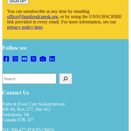
SIGN UP!
You can unsubscribe at any time by emailing
office@farmfoodcaresk.org
, or by using the UNSUBSCRIBE
link provided in every email. For more information, see our
privacy policy here
.
Follow us:
Search
Contact Us
Farm & Food Care Saskatchewan
RR #4, Box 277, Site 412
Saskatoon, SK
Canada S7K 3J7
Tel: 306-477-FOOD (3663)