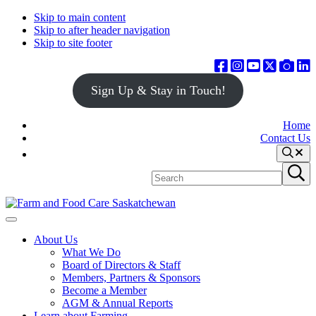
Skip to main content
Skip to after header navigation
Skip to site footer
Sign Up & Stay in Touch!
Home
Contact Us
Search
Search
Submit
site
search
Farm
Connecting
Menu
&
consumers
About Us
Food
to
What We Do
Care
food
Board of Directors & Staff
Saskatchewan
and
Members, Partners & Sponsors
farming
Become a Member
AGM & Annual Reports
Learn about Farming