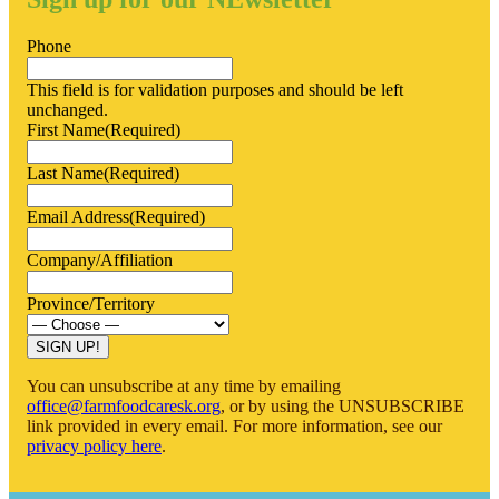
Phone
This field is for validation purposes and should be left
unchanged.
First Name
(Required)
Last Name
(Required)
Email Address
(Required)
Company/Affiliation
Province/Territory
SIGN UP!
You can unsubscribe at any time by emailing
office@farmfoodcaresk.org
, or by using the UNSUBSCRIBE
link provided in every email. For more information, see our
privacy policy here
.