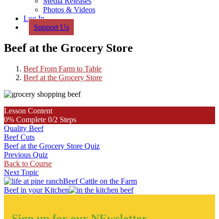
Media Releases
Photos & Videos
Log In
Support Us
Beef at the Grocery Store
Beef From Farm to Table
Beef at the Grocery Store
Lesson Content
0% Complete
0/2 Steps
Quality Beef
Beef Cuts
Beef at the Grocery Store Quiz
Previous Quiz
Back to Course
Next Topic
Previous
Beef Cattle on the Farm
Post:
Next
Beef in your Kitchen
Post:
Sign up for our NEwsletter