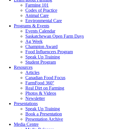
Farming 101
Codes of Practice
Animal Care
Environmental Care
Programs & Events
Events Calendar
Saskatchewan Open Farm Days
Ag Week
Champion Award
Food Influencers Program
Speak Up Training
Student Program
Resources
Articles
Canadian Food Focus
FarmFood 360°
Real Dirt on Farming
Photos & Videos
Newsletter
Presentations
Speak Up Training
Book a Presentation
Presentation Archive
Media Centre