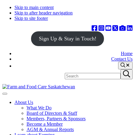
Skip to main content
Skip to after header navigation
Skip to site footer
Sign Up & Stay in Touch!
Home
Contact Us
Search
Search
Submit
site
search
Farm
Connecting
Menu
&
consumers
About Us
Food
to
What We Do
Care
food
Board of Directors & Staff
Saskatchewan
and
Members, Partners & Sponsors
farming
Become a Member
AGM & Annual Reports
Learn about Farming