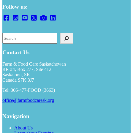
Follow us:
Search
Contact Us
Farm & Food Care Saskatchewan
RR #4, Box 277, Site 412
Saskatoon, SK
Canada S7K 3J7
Tel: 306-477-FOOD (3663)
office@farmfoodcaresk.org
Navigation
About Us