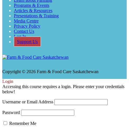
Learn about Farming
Programs & Events
Articles & Resources
Presentations & Training
Media Centre
Privacy Policy
Contact Us
Log In
Support Us
Copyright © 2026 Farm & Food Care Saskatchewan
Scroll
Login
Up
Accessing this course requires a login. Please enter your credentials
below!
Username or Email Address
Password
Remember Me