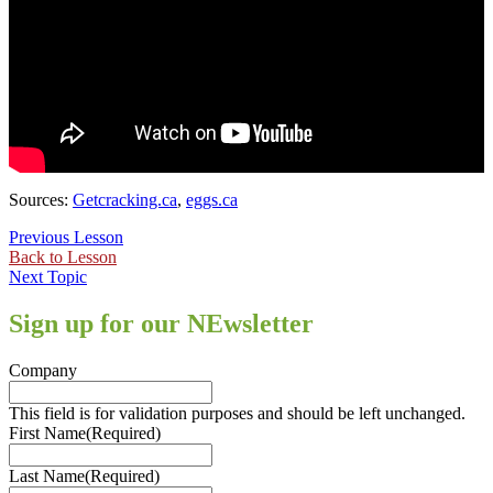
Sources:
Getcracking.ca
,
eggs.ca
Previous Lesson
Back to Lesson
Next Topic
Sign up for our NEwsletter
Company
This field is for validation purposes and should be left unchanged.
First Name
(Required)
Last Name
(Required)