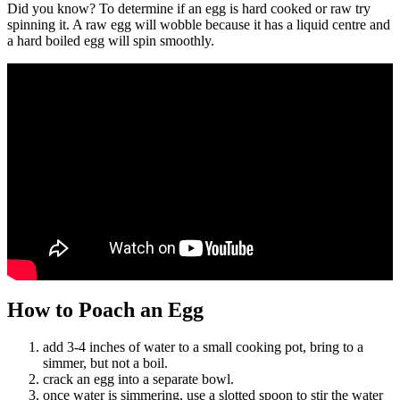
Did you know? To determine if an egg is hard cooked or raw try
spinning it. A raw egg will wobble because it has a liquid centre and
a hard boiled egg will spin smoothly.
How to Poach an Egg
add 3-4 inches of water to a small cooking pot, bring to a
simmer, but not a boil.
crack an egg into a separate bowl.
once water is simmering, use a slotted spoon to stir the water