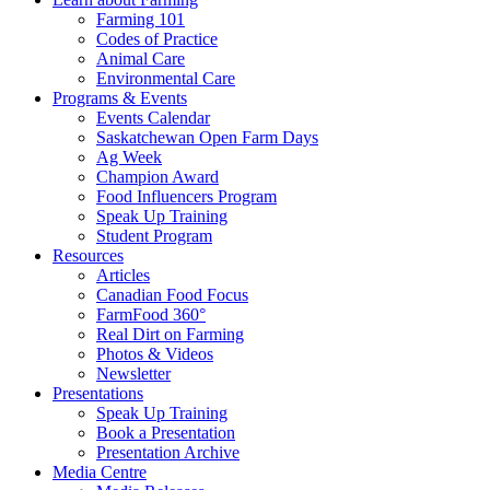
Farming 101
Codes of Practice
Animal Care
Environmental Care
Programs & Events
Events Calendar
Saskatchewan Open Farm Days
Ag Week
Champion Award
Food Influencers Program
Speak Up Training
Student Program
Resources
Articles
Canadian Food Focus
FarmFood 360°
Real Dirt on Farming
Photos & Videos
Newsletter
Presentations
Speak Up Training
Book a Presentation
Presentation Archive
Media Centre