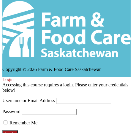
Copyright © 2026 Farm & Food Care Saskatchewan
Scroll
Login
Up
Accessing this course requires a login. Please enter your credentials
below!
Username or Email Address
Password
Remember Me