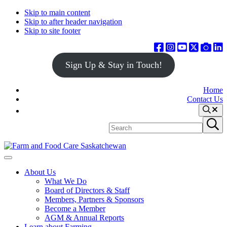
Skip to main content
Skip to after header navigation
Skip to site footer
Sign Up & Stay in Touch!
Home
Contact Us
Search
Search
Submit
site
search
Farm
Connecting
Menu
&
consumers
About Us
Food
to
What We Do
Care
food
Board of Directors & Staff
Saskatchewan
and
Members, Partners & Sponsors
farming
Become a Member
AGM & Annual Reports
Learn about Farming