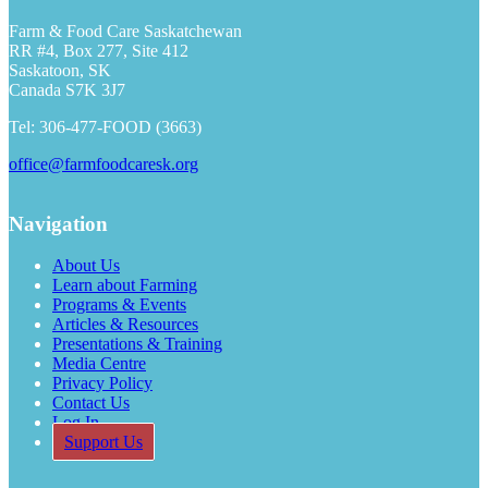
Farm & Food Care Saskatchewan
RR #4, Box 277, Site 412
Saskatoon, SK
Canada S7K 3J7
Tel: 306-477-FOOD (3663)
office@farmfoodcaresk.org
Navigation
About Us
Learn about Farming
Programs & Events
Articles & Resources
Presentations & Training
Media Centre
Privacy Policy
Contact Us
Log In
Support Us