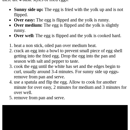
Sunny side up:
The egg is fried with the yolk up and is not
flipped.
Over easy:
The egg is flipped and the yolk is runny.
Over medium:
The egg is flipped and the yolk is slightly
runny.
Over well:
The egg is flipped and the yolk is cooked hard.
heat a non stick, oiled pan over medium heat.
crack an egg into a bowl to prevent small piece of egg shell
getting into the fried egg. Drop the egg into the pan and
season with salt and pepper to taste.
cook the egg until the white has set and the edges begin to
curl, usually around 3-4 minutes. For sunny side up eggs-
remove from pan and serve.
use a spatula and flip the egg. Allow to cook for another
minute for over easy, 2 minutes for medium and 3 minutes for
over well.
remove from pan and serve.