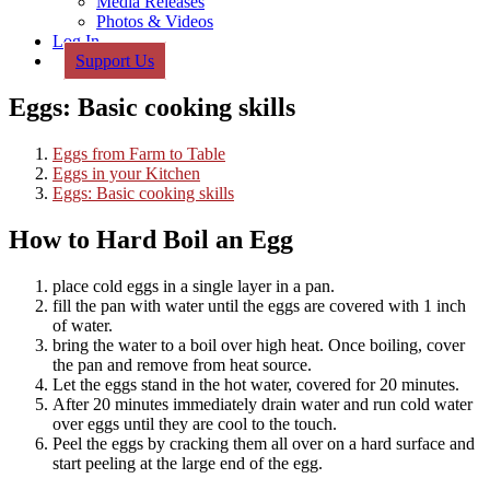
Media Releases
Photos & Videos
Log In
Support Us
Eggs: Basic cooking skills
Eggs from Farm to Table
Eggs in your Kitchen
Eggs: Basic cooking skills
How to Hard Boil an Egg
place cold eggs in a single layer in a pan.
fill the pan with water until the eggs are covered with 1 inch
of water.
bring the water to a boil over high heat. Once boiling, cover
the pan and remove from heat source.
Let the eggs stand in the hot water, covered for 20 minutes.
After 20 minutes immediately drain water and run cold water
over eggs until they are cool to the touch.
Peel the eggs by cracking them all over on a hard surface and
start peeling at the large end of the egg.