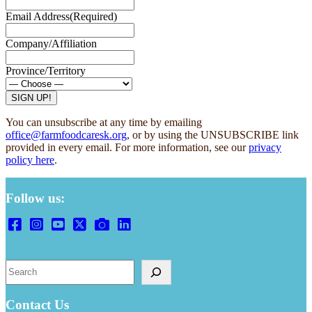
Email Address
(Required)
Company/Affiliation
Province/Territory
You can unsubscribe at any time by emailing
office@farmfoodcaresk.org
, or by using the UNSUBSCRIBE link
provided in every email. For more information, see our
privacy
policy here
.
Follow us:
Search
Contact Us