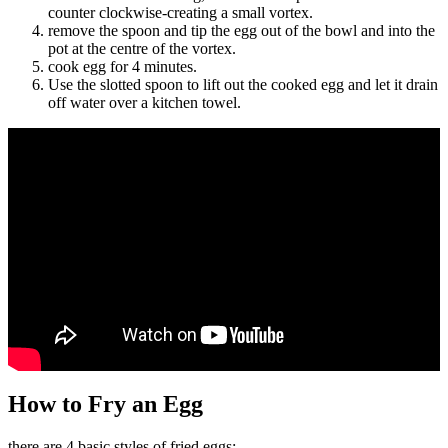
counter clockwise-creating a small vortex.
remove the spoon and tip the egg out of the bowl and into the
pot at the centre of the vortex.
cook egg for 4 minutes.
Use the slotted spoon to lift out the cooked egg and let it drain
off water over a kitchen towel.
How to Fry an Egg
there are 4 basic styles of fried eggs: